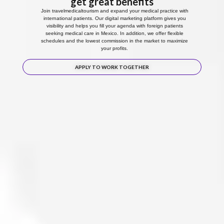
get great benefits
Join travelmedicaltourism and expand your medical practice with
international patients. Our digital marketing platform gives you
visibility and helps you fill your agenda with foreign patients
seeking medical care in Mexico. In addition, we offer flexible
schedules and the lowest commission in the market to maximize
your profits.
APPLY TO WORK TOGETHER