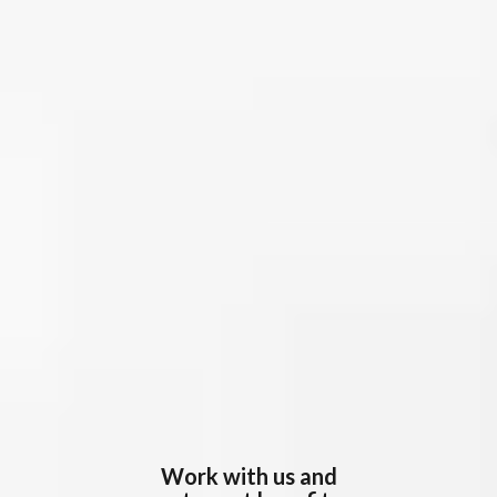
Work with us and