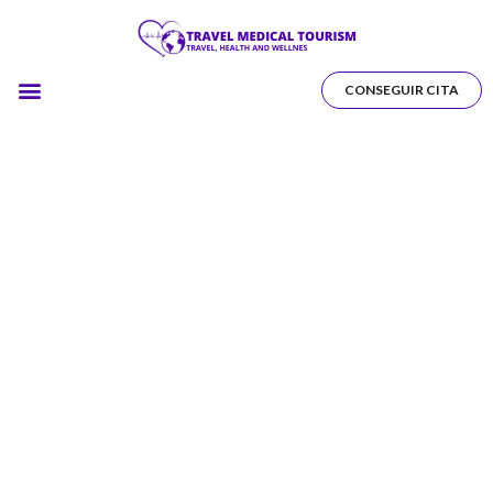
CONSEGUIR CITA